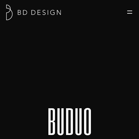
b
u
d
u
o