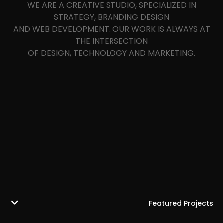
WE ARE A CREATIVE STUDIO, SPECIALIZED IN
STRATEGY, BRANDING DESIGN
AND WEB DEVELOPMENT. OUR WORK IS ALWAYS AT
THE INTERSECTION
OF DESIGN, TECHNOLOGY AND MARKETING.
Featured Projects