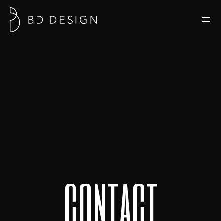
c
o
n
t
a
c
t