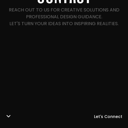
REACH OUT TO US FOR CREATIVE SOLUTIONS AND
PROFESSIONAL DESIGN GUIDANCE.
LET'S TURN YOUR IDEAS INTO INSPIRING REALITIES.
Let's Connect